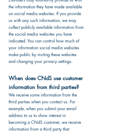
the information they have made available
on social media websites. If you provide
us with any such information, we may
collect publicly available information from
the social media websites you have
indicated. You can control how much of
your information social media websites
make public by visiting these websites
and changing your privacy settings.
When does CNdS use customer
information from third parties?
We receive some information from the
third parties when you contact us. For
example, when you submit your email
address to us to show interest in
becoming a CNdS customer, we receive
information from a third party that