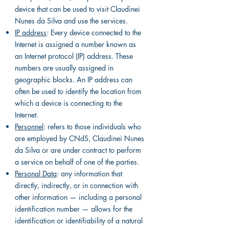
device that can be used to visit Claudinei
Nunes da Silva and use the services.
IP address
: Every device connected to the
Internet is assigned a number known as
an Internet protocol (IP) address. These
numbers are usually assigned in
geographic blocks. An IP address can
often be used to identify the location from
which a device is connecting to the
Internet.
Personnel
: refers to those individuals who
are employed by CNdS, Claudinei Nunes
da Silva or are under contract to perform
a service on behalf of one of the parties.
Personal Data
: any information that
directly, indirectly, or in connection with
other information — including a personal
identification number — allows for the
identification or identifiability of a natural