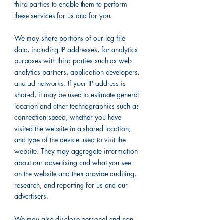
third parties to enable them to perform
these services for us and for you.
We may share portions of our log file
data, including IP addresses, for analytics
purposes with third parties such as web
analytics partners, application developers,
and ad networks. If your IP address is
shared, it may be used to estimate general
location and other technographics such as
connection speed, whether you have
visited the website in a shared location,
and type of the device used to visit the
website. They may aggregate information
about our advertising and what you see
on the website and then provide auditing,
research, and reporting for us and our
advertisers.
We may also disclose personal and non-