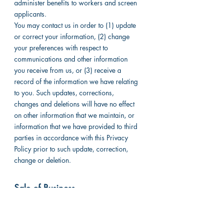
administer benefits to workers and screen
applicants.
You may contact us in order to (1) update
or correct your information, (2) change
your preferences with respect to
communications and other information
you receive from us, or (3) receive a
record of the information we have relating
to you. Such updates, corrections,
changes and deletions will have no effect
on other information that we maintain, or
information that we have provided to third
parties in accordance with this Privacy
Policy prior to such update, correction,
change or deletion.
Sale of Business
We reserve the right to transfer
information to a third party in the event of