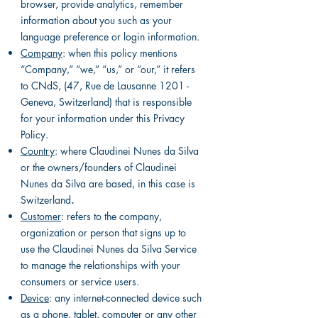
browser, provide analytics, remember
information about you such as your
language preference or login information.
Company
: when this policy mentions
“Company,” “we,” “us,” or “our,” it refers
to CNdS, (47, Rue de Lausanne 1201 -
Geneva, Switzerland) that is responsible
for your information under this Privacy
Policy.
Country
: where Claudinei Nunes da Silva
or the owners/founders of Claudinei
Nunes da Silva are based, in this case is
Switzerland
.
Customer
: refers to the company,
organization or person that signs up to
use the Claudinei Nunes da Silva Service
to manage the relationships with your
consumers or service users.
Device
: any internet-connected device such
as a phone, tablet, computer or any other