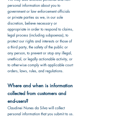
personal information about you to
government or law enforcement officials
or private parties as we, in our sole
discretion, believe necessary or
appropriate in order to respond to claims,
legal process (including subpoenas), to
protect our rights and interests or those of
a third party, the safety of the public or
any person, to prevent or stop any illegal,
unethical, or legally actionable activity, or
to otherwise comply with applicable court
orders, laws, rules, and regulations.
Where and when is information
collected from customers and
end-users?
Claudinei Nunes da Silva will collect
personal information that you submit to us.