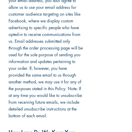
your email address, you also agree to
allow us to use your email address for
customer audience targeting on sites like
Facebook, where we display custom
advertising to specific people who have
opted-in to receive communications from
us. Email addresses submitted only
through the order processing page will be
used for the sole purpose of sending you
information and updates pertaining to
your order. If, however, you have
provided the same email to us through
another method, we may use it for any of
the purposes stated in this Policy. Note: If
at any time you would like to unsubscribe
from receiving future emails, we include
detailed unsubscribe instructions at the
bottom of each email.