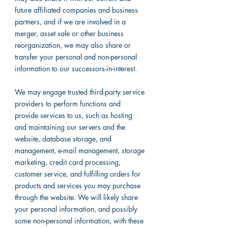
future affiliated companies and business
partners, and if we are involved in a
merger, asset sale or other business
reorganization, we may also share or
transfer your personal and non-personal
information to our successors-in-interest.
We may engage trusted third-party service
providers to perform functions and
provide services to us, such as hosting
and maintaining our servers and the
website, database storage, and
management, e-mail management, storage
marketing, credit card processing,
customer service, and fulfilling orders for
products and services you may purchase
through the website. We will likely share
your personal information, and possibly
some non-personal information, with these