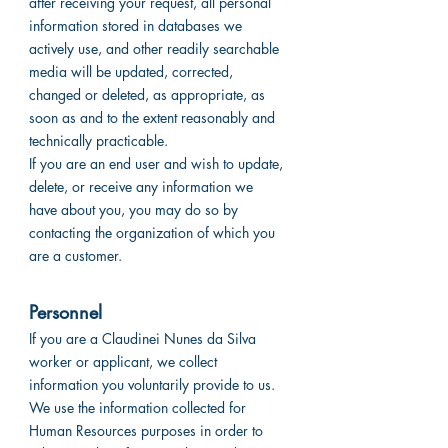
after receiving your request, all personal
information stored in databases we
actively use, and other readily searchable
media will be updated, corrected,
changed or deleted, as appropriate, as
soon as and to the extent reasonably and
technically practicable.
If you are an end user and wish to update,
delete, or receive any information we
have about you, you may do so by
contacting the organization of which you
are a customer.
Personnel
If you are a Claudinei Nunes da Silva
worker or applicant, we collect
information you voluntarily provide to us.
We use the information collected for
Human Resources purposes in order to