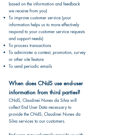
based on the information and feedback
we receive from you)
To improve customer service (your
information helps us to more effectively
respond to your customer service requests
and support needs)
To process transactions
To administer a contest, promotion, survey
or other site feature
To send periodic emails
When does CNdS use end-user
information from third parties?
CNdS, Claudinei Nunes da Silva will
collect End User Data necessary to
provide the CNdS, Claudinei Nunes da
Silva services to our customers.
End-users may voluntarily provide us with