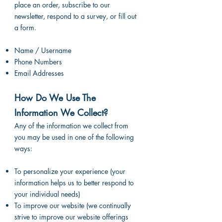
place an order, subscribe to our
newsletter, respond to a survey, or fill out
a form.
Name / Username
Phone Numbers
Email Addresses
How Do We Use The
Information We Collect?
Any of the information we collect from
you may be used in one of the following
ways:
To personalize your experience (your
information helps us to better respond to
your individual needs)
To improve our website (we continually
strive to improve our website offerings