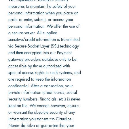
measures to maintain the safety of your
personal information when you place an
order or enter, submit, or access your
personal information. We offer the use of
a secure server. All supplied
sensitive/credit information is transmitted
via Secure Socket Layer (SSL) technology
and then encrypted into our Payment
gateway providers database only to be
accessible by those authorized with
special access rights to such systems, and
are required to keep the information
confidential. After a transaction, your
private information (credit cards, social
security numbers, financials, etc.) is never
kept on file. We cannot, however, ensure
or warrant the absolute security of any
information you transmit to Claudinei
Nunes da Silva or guarantee that your