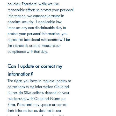
policies. Therefore, while we use
reasonable efforts to protect your personal
information, we cannot guarantee its
absolute security. If applicable law
imposes any non-disclaimable duty to
protect your personal information, you
agree that intentional misconduct will be
the standards used to measure our
compliance with that duty.
Can I update or correct my
information?
The rights you have to request updates or
corrections to the information Claudinei
Nunes da Silva collects depend on your
relationship with Claudinei Nunes da
Silva. Personnel may update or correct
their information as detailed in our