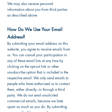
We may also receive personal
information about you from third parties
as described above.
How Do We Use Your Email
Address?
By submitting your email address on this
website, you agree to receive emails from
us. You can cancel your participation in
any of these email lists at any time by
clicking on the opt-out link or other
unsubscribe option that is included in the
respective email. We only send emails to
people who have authorized us to contact
them, either directly, or through a third
party. We do not send unsolicited
commercial emails, because we hate
spam as much as you do. By submitting