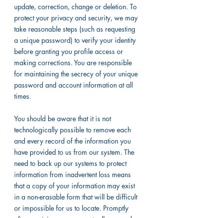
update, correction, change or deletion. To
protect your privacy and security, we may
take reasonable steps (such as requesting
a unique password) to verify your identity
before granting you profile access or
making corrections. You are responsible
for maintaining the secrecy of your unique
password and account information at all
times.
You should be aware that it is not
technologically possible to remove each
and every record of the information you
have provided to us from our system. The
need to back up our systems to protect
information from inadvertent loss means
that a copy of your information may exist
in a non-erasable form that will be difficult
or impossible for us to locate. Promptly