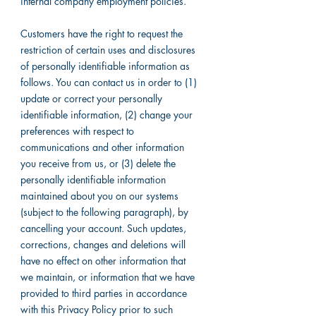
internal company employment policies.
Customers have the right to request the
restriction of certain uses and disclosures
of personally identifiable information as
follows. You can contact us in order to (1)
update or correct your personally
identifiable information, (2) change your
preferences with respect to
communications and other information
you receive from us, or (3) delete the
personally identifiable information
maintained about you on our systems
(subject to the following paragraph), by
cancelling your account. Such updates,
corrections, changes and deletions will
have no effect on other information that
we maintain, or information that we have
provided to third parties in accordance
with this Privacy Policy prior to such