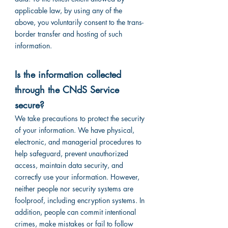
applicable law, by using any of the
above, you voluntarily consent to the trans-
border transfer and hosting of such
information.
Is the information collected
through the CNdS Service
secure?
We take precautions to protect the security
of your information. We have physical,
electronic, and managerial procedures to
help safeguard, prevent unauthorized
access, maintain data security, and
correctly use your information. However,
neither people nor security systems are
foolproof, including encryption systems. In
addition, people can commit intentional
crimes, make mistakes or fail to follow