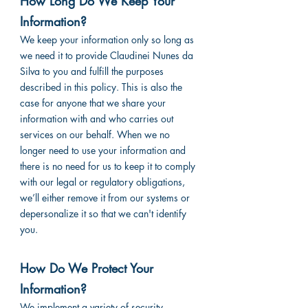
How Long Do We Keep Your
Information?
We keep your information only so long as
we need it to provide Claudinei Nunes da
Silva to you and fulfill the purposes
described in this policy. This is also the
case for anyone that we share your
information with and who carries out
services on our behalf. When we no
longer need to use your information and
there is no need for us to keep it to comply
with our legal or regulatory obligations,
we’ll either remove it from our systems or
depersonalize it so that we can't identify
you.
How Do We Protect Your
Information?
We implement a variety of security