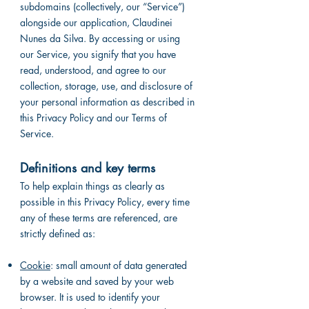
subdomains (collectively, our “Service”)
alongside our application, Claudinei
Nunes da Silva. By accessing or using
our Service, you signify that you have
read, understood, and agree to our
collection, storage, use, and disclosure of
your personal information as described in
this Privacy Policy and our Terms of
Service.
Definitions and key terms
To help explain things as clearly as
possible in this Privacy Policy, every time
any of these terms are referenced, are
strictly defined as:
Cookie
: small amount of data generated
by a website and saved by your web
browser. It is used to identify your