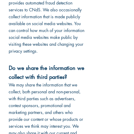
provides automated fraud detection
services to CNdS. We also occasionally
collect information that is made publicly
available on social media websites. You
can control how much of your information
social media websites make public by
visiting these websites and changing your
privacy settings.
Do we share the information we
collect with third parties?
We may share the information that we
collect, both personal and non-personal,
with third parties such as advertisers,
contest sponsors, promotional and
marketing partners, and others who
provide our content or whose products or
services we think may interest you. We
may also share it with our current and