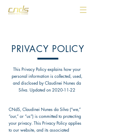
PRIVACY POLICY
This Privacy Policy explains how your
personal information is collected, used,
and disclosed by Claudinei Nunes da
Silva. Updated on
2020-11-22
CNdS, Claudinei Nunes da Silva (“we,”
“our,” or “us”) is committed to protecting
your privacy. This Privacy Policy applies
to our website, and its associated