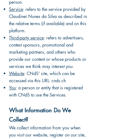
person.
Service
: refers to the service provided by
Claudinei Nunes da Silva as described in
the relative terms (if available) and on this
platform.
Third-party service
: refers to advertisers,
contest sponsors, promotional and
marketing partners, and others who
provide our content or whose products or
services we think may interest you.
Website
: CNdS' site, which can be
accessed via this URL: cnds.ch
You
: a person or entity that is registered
with CNdS to use the Services.
What Information Do We
Collect?
We collect information from you when
you visit our website, register on our site,