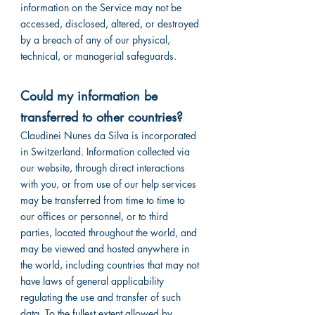
information on the Service may not be
accessed, disclosed, altered, or destroyed
by a breach of any of our physical,
technical, or managerial safeguards.
Could my information be
transferred to other countries?
Claudinei Nunes da Silva is incorporated
in Switzerland. Information collected via
our website, through direct interactions
with you, or from use of our help services
may be transferred from time to time to
our offices or personnel, or to third
parties, located throughout the world, and
may be viewed and hosted anywhere in
the world, including countries that may not
have laws of general applicability
regulating the use and transfer of such
data. To the fullest extent allowed by